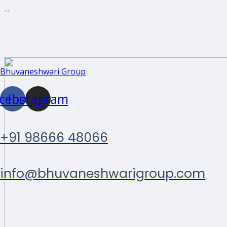
--
Skip
Bhuvaneshwari Group
to
content
cebook
Instagram
+91 98666 48066
info@bhuvaneshwarigroup.com