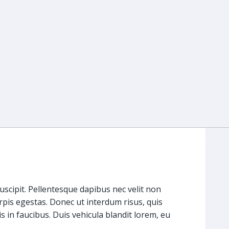
suscipit. Pellentesque dapibus nec velit non
rpis egestas. Donec ut interdum risus, quis
s in faucibus. Duis vehicula blandit lorem, eu