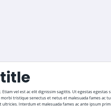
title
 Etiam vel est ac elit dignissim sagittis. Ut egestas egestas 
 morbi tristique senectus et netus et malesuada fames ac tu
et ultricies. Interdum et malesuada fames ac ante ipsum primi