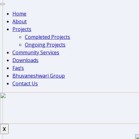
Home
About
Projects
Completed Projects
Ongoing Projects
Community Services
Downloads
Faq’s
Bhuvaneshwari Group
Contact Us
X