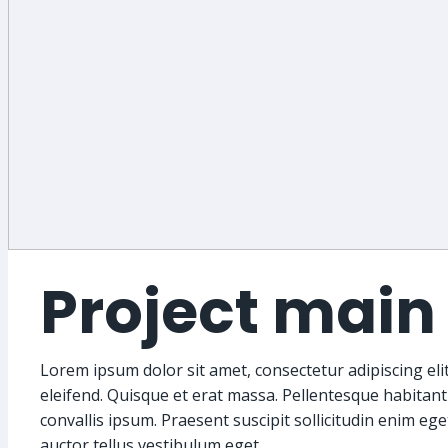
Project main 
Lorem ipsum dolor sit amet, consectetur adipiscing elit.
eleifend. Quisque et erat massa. Pellentesque habitant
convallis ipsum. Praesent suscipit sollicitudin enim eg
auctor tellus vestibulum eget.