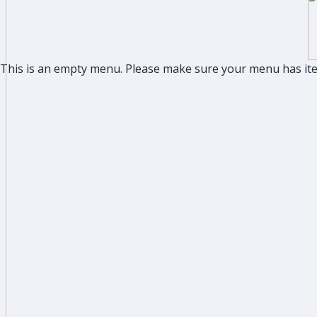
This is an empty menu. Please make sure your menu has it